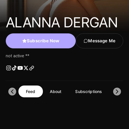
ALANNA DERGAN
Subscribe Now
Message Me
not active **
Feed
About
Subscriptions